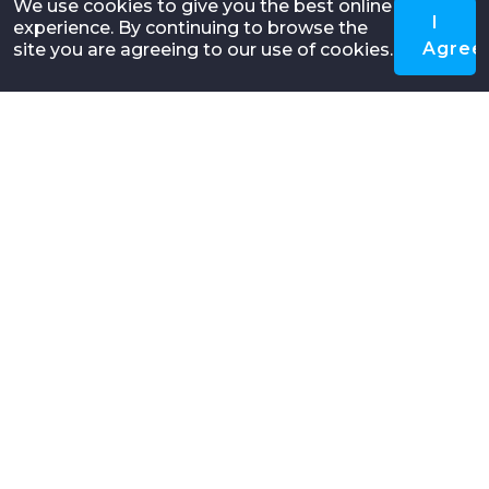
We use cookies to give you the best online
I
experience. By continuing to browse the
Agree
site you are agreeing to our use of cookies.