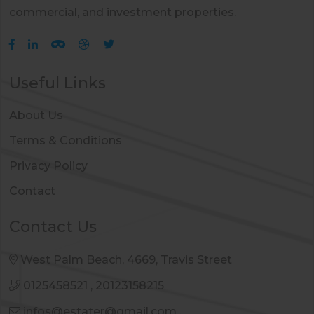
commercial, and investment properties.
Useful Links
About Us
Terms & Conditions
Privacy Policy
Contact
Contact Us
West Palm Beach, 4669, Travis Street
0125458521
,
20123158215
infos@estater@gmail.com
,