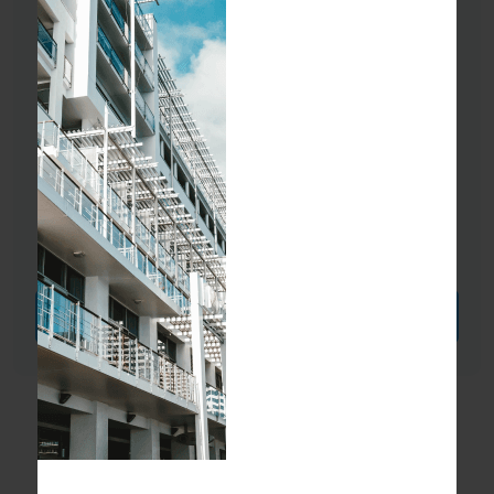
Send Message