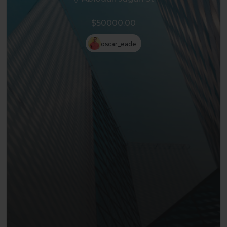
$50000.00
oscar_eade