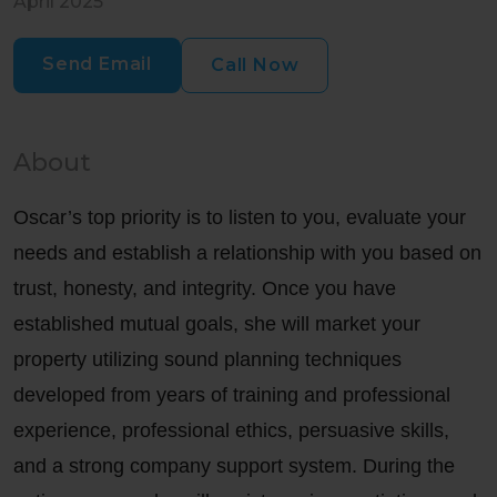
April 2025
Send Email
Call Now
About
Oscar’s top priority is to listen to you, evaluate your
needs and establish a relationship with you based on
trust, honesty, and integrity. Once you have
established mutual goals, she will market your
property utilizing sound planning techniques
developed from years of training and professional
experience, professional ethics, persuasive skills,
and a strong company support system. During the