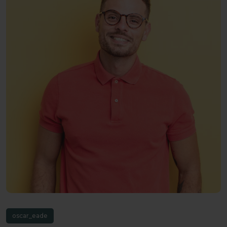
oscar_eade