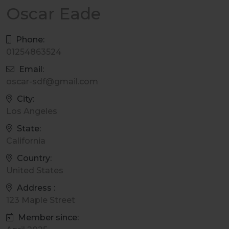
Oscar Eade
Phone:
01254863524
Email:
oscar-sdf@gmail.com
City:
Los Angeles
State:
California
Country:
United States
Address :
123 Maple Street
Member since: