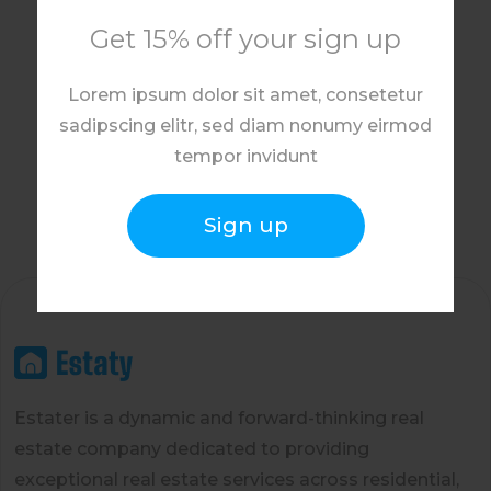
Get 15% off your sign up
Lorem ipsum dolor sit amet, consetetur
sadipscing elitr, sed diam nonumy eirmod
tempor invidunt
Sign up
Estater is a dynamic and forward-thinking real
estate company dedicated to providing
exceptional real estate services across residential,