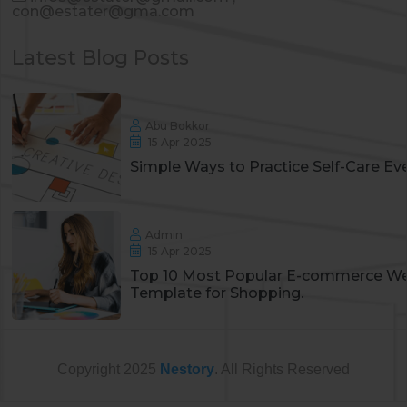
con@estater@gma.com
Latest Blog Posts
Abu Bokkor
15 Apr 2025
Simple Ways to Practice Self-Care Ev
Admin
15 Apr 2025
Top 10 Most Popular E-commerce We
Template for Shopping.
Copyright
2025
Nestory
. All Rights Reserved