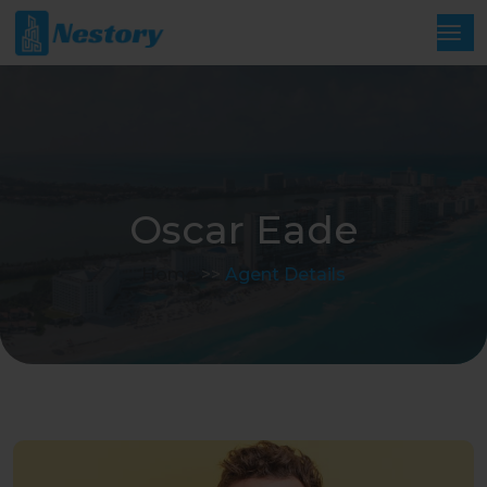
Oscar Eade
Home
>>
Agent Details