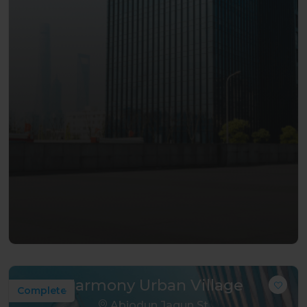
Harmony Urban Village
Complete
Abiodun Jagun St