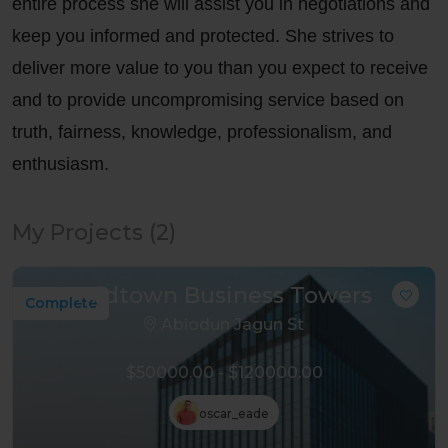
entire process she will assist you in negotiations and
keep you informed and protected. She strives to
deliver more value to you than you expect to receive
and to provide uncompromising service based on
truth, fairness, knowledge, professionalism, and
enthusiasm.
My Projects (2)
Midtown Business Towers
Complete
Abiodun Jagun St
$50000.00 - $120000.00
oscar_eade