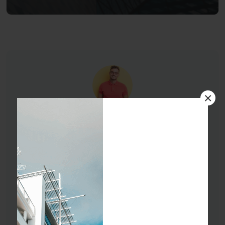
×
Oscar Eade
01254863524
oscar-sdf@gmail.com